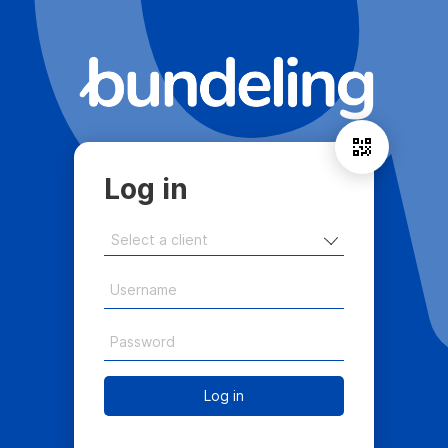
Log in
Log in