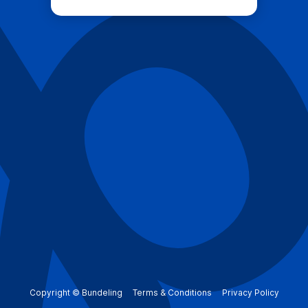
Copyright © Bundeling
Terms & Conditions
Privacy Policy